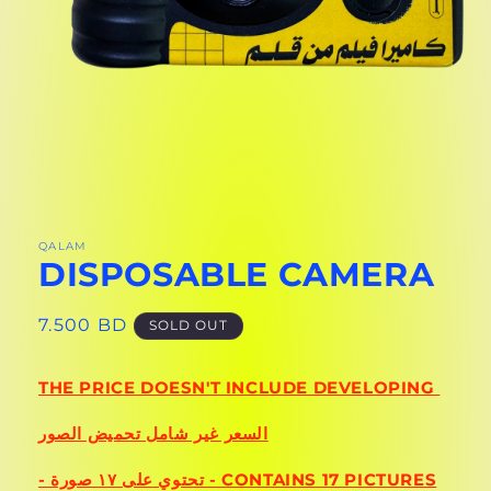
OPEN
MEDIA
1
IN
QALAM
DISPOSABLE CAMERA
MODAL
REGULAR
7.500 BD
SOLD OUT
PRICE
THE PRICE DOESN'T INCLUDE DEVELOPING
السعر غير شامل تحميض الصور
- تحتوي على ١٧ صورة - CONTAINS 17 PICTURES