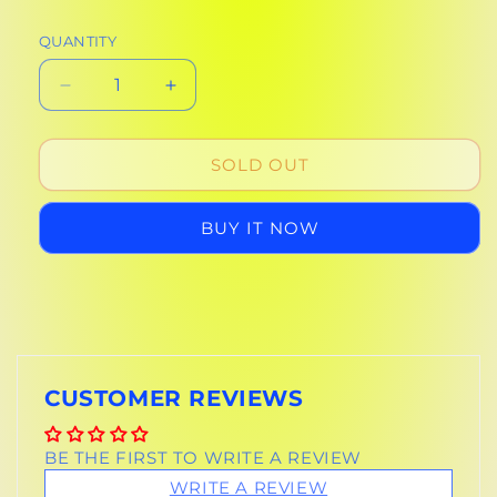
QUANTITY
DECREASE
INCREASE
QUANTITY
QUANTITY
FOR
FOR
DISPOSABLE
DISPOSABLE
SOLD OUT
CAMERA
CAMERA
BUY IT NOW
CUSTOMER REVIEWS
BE THE FIRST TO WRITE A REVIEW
WRITE A REVIEW