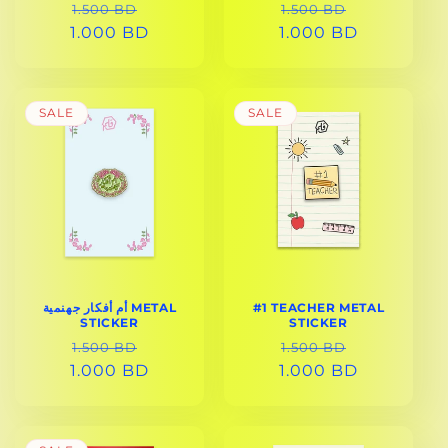
REGULAR
SALE
REGULAR
SALE
1.500 BD
1.500 BD
1.000 BD
PRICE
PRICE
1.000 BD
PRICE
PRICE
SALE
SALE
أم أفكار جهنمية METAL
#1 TEACHER METAL
STICKER
STICKER
REGULAR
SALE
REGULAR
SALE
1.500 BD
1.500 BD
1.000 BD
PRICE
PRICE
1.000 BD
PRICE
PRICE