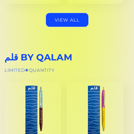
PRICE
VIEW ALL
قلم BY QALAM
LIMITED✸QUANTITY