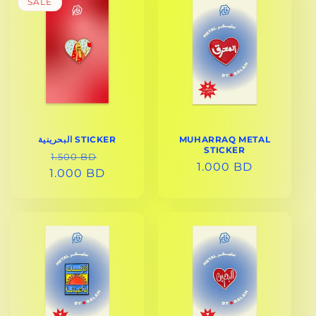
SALE
البحرينية STICKER
MUHARRAQ METAL
STICKER
REGULAR
SALE
1.500 BD
REGULAR
1.000 BD
1.000 BD
PRICE
PRICE
PRICE