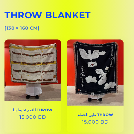
THROW BLANKET
[130 × 160 CM]
النعم تحيط بنا THROW
طير الحمام THROW
REGULAR
15.000 BD
REGULAR
15.000 BD
PRICE
PRICE