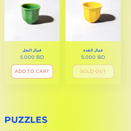
فنيال النخل
فنيال النقدة
REGULAR
5.000 BD
REGULAR
5.000 BD
PRICE
PRICE
ADD TO CART
SOLD OUT
PUZZLES