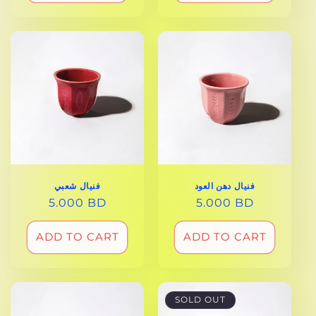
فنيال دهن العود
فنيال شعبي
REGULAR
5.000 BD
REGULAR
5.000 BD
PRICE
PRICE
ADD TO CART
ADD TO CART
SOLD OUT