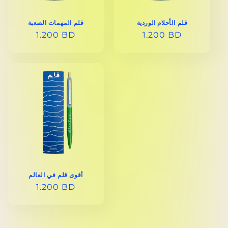
قلم المهمات الصعبة
قلم الأحلام الوردية
REGULAR
1.200 BD
REGULAR
1.200 BD
PRICE
PRICE
أقوى قلم في العالم
REGULAR
1.200 BD
PRICE