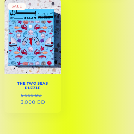
SALE
THE TWO SEAS
PUZZLE
REGULAR
SALE
8.000 BD
3.000 BD
PRICE
PRICE