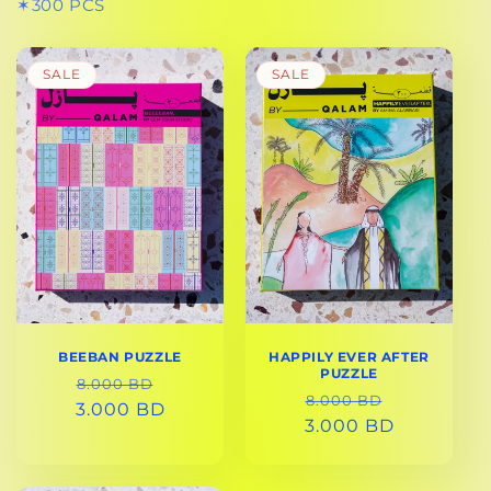
✶300 PCS
SALE
SALE
BEEBAN PUZZLE
HAPPILY EVER AFTER
PUZZLE
REGULAR
SALE
8.000 BD
REGULAR
SALE
8.000 BD
3.000 BD
PRICE
PRICE
3.000 BD
PRICE
PRICE