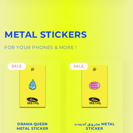
METAL STICKERS
FOR YOUR PHONES & MORE !
SALE
SALE
DRAMA QUEEN
سترونق اندبندت METAL
METAL STICKER
STICKER