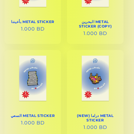
بأعيننا METAL STICKER
البحرين METAL
STICKER (COPY)
REGULAR
1.000 BD
REGULAR
1.000 BD
PRICE
PRICE
السعي METAL STICKER
(NEW) دراما METAL
STICKER
REGULAR
1.000 BD
REGULAR
1.000 BD
PRICE