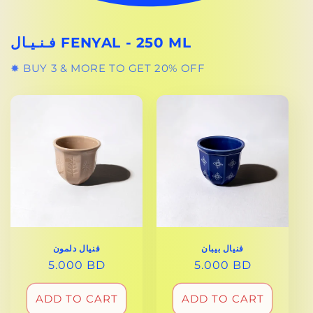
فـنـيـال FENYAL - 250 ML
✸ BUY 3 & MORE TO GET 20% OFF
فنيال دلمون
فنيال بيبان
REGULAR
5.000 BD
REGULAR
5.000 BD
PRICE
PRICE
ADD TO CART
ADD TO CART